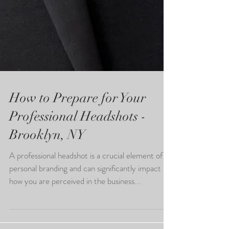
How to Prepare for Your
Professional Headshots -
Brooklyn, NY
A professional headshot is a crucial element of
personal branding and can significantly impact
how you are perceived in the business...