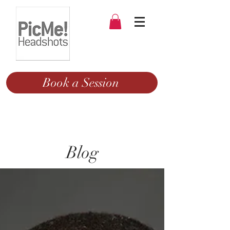
Book a Session
Blog