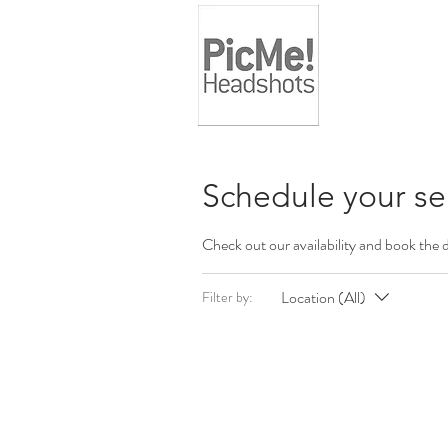
Schedule your se
Check out our availability and book the 
Location (All)
Filter by: