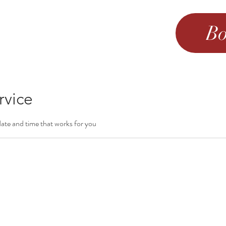
Bo
rvice
date and time that works for you