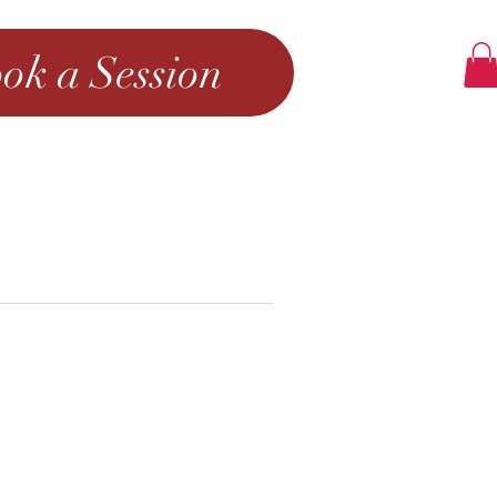
ok a Session