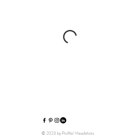
Picme Hea
© 2023 by PicMe! Headshots
Picme H